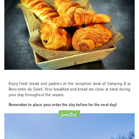
Enjoy fresh bread and pastries at the reception desk of Camping À la
Rencontre du Soleil. Your breakfast and bread are close at hand during
your stay throughout the season.
Remember to place your order the day before for the next day!
practice