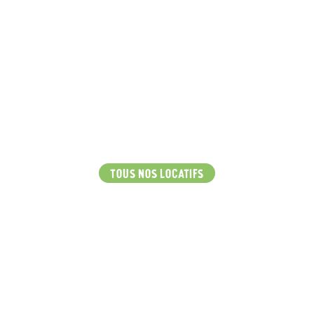
TOUS NOS LOCATIFS