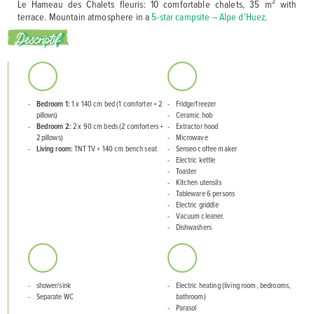
Le Hameau des Chalets fleuris: 10 comfortable chalets, 35 m² with
terrace. Mountain atmosphere in a
5-star campsite – Alpe d’Huez
.
Descriptif
Bedroom 1:
1 x 140 cm bed (1 comforter + 2
Fridge/freezer
pillows)
Ceramic hob
Bedroom 2:
2 x 90 cm beds (2 comforters +
Extractor hood
2 pillows)
Microwave
Living room:
TNT TV + 140 cm bench seat
Senseo coffee maker
Electric kettle
Toaster
Kitchen utensils
Tableware 6 persons
Electric griddle
Vacuum cleaner.
Dishwashers
shower/sink
Electric heating (living room, bedrooms,
Separate WC
bathroom)
Parasol