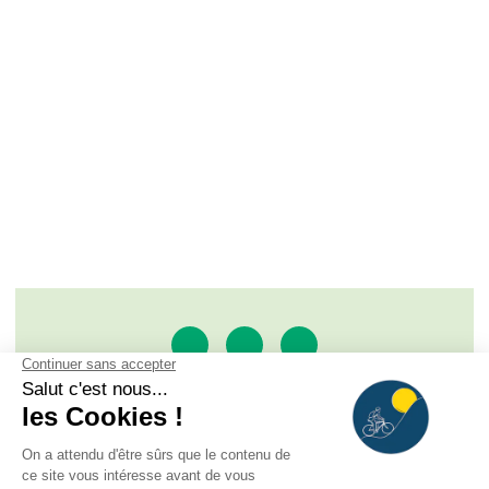
SAS À LA RENCONTRE DU SOLEIL
ROUTE DE L'ALPE D'HUEZ - BP 33, 38520 LE BOURG
D'OISANS