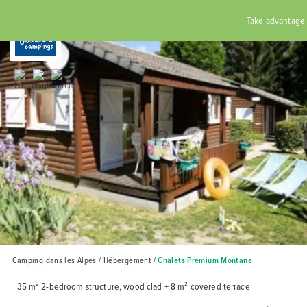
RÉSERVER
Take advantage of
Home
Rates
Catering
Campsite
Accomm
Surrou
partic
Cycli
Cont
Camping dans les Alpes
/
Hébergement
/
Chalets Premium Montana
35 m² 2-bedroom structure, wood clad + 8 m² covered terrace