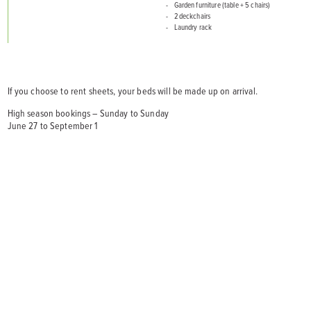
Garden furniture (table + 5 chairs)
2 deckchairs
Laundry rack
If you choose to rent sheets, your beds will be made up on arrival.
High season bookings – Sunday to Sunday
June 27 to September 1
5 pers.
2 ch.
35 m².
1 sdb
RÉSERVER