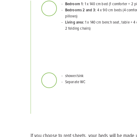
Bedroom 1:
1 x 140 cm bed (1 comforter + 2 p
Bedrooms 2 and 3:
4 x 90 cm beds (4 comfor
pillows)
Living area:
1 x 140 cm bench seat, table + 4 
2 folding chairs)
shower/sink
Separate WC
If you choose to rent sheets, your beds will be made u