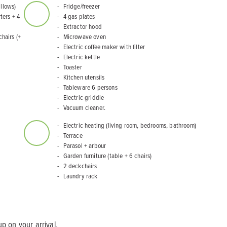
illows)
Fridge/freezer
ters + 4
4 gas plates
Extractor hood
chairs (+
Microwave oven
Electric coffee maker with filter
Electric kettle
Toaster
Kitchen utensils
Tableware 6 persons
Electric griddle
Vacuum cleaner.
Electric heating (living room, bedrooms, bathroom)
Terrace
Parasol + arbour
Garden furniture (table + 6 chairs)
2 deckchairs
Laundry rack
p on your arrival.