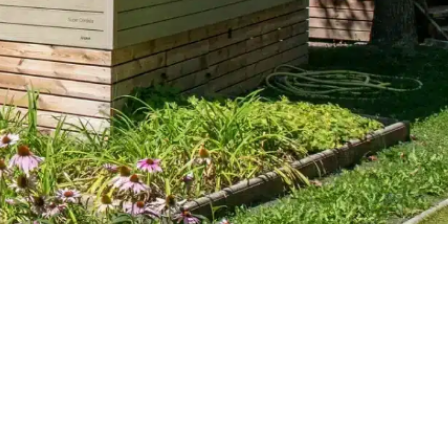
6 pers.
3 ch.
32 m².
1 sdb
RÉSERVER