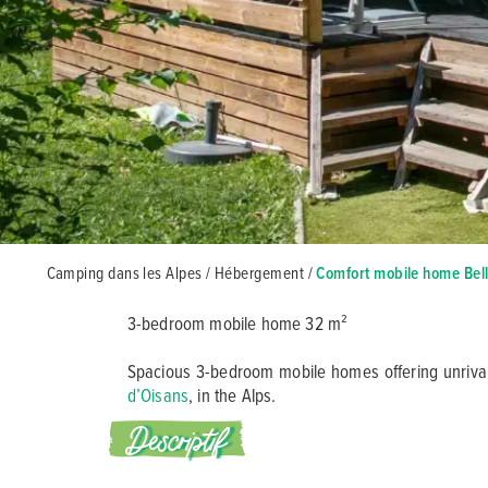
Camping dans les Alpes
/
Hébergement
/
Comfort mobile home Bel
3-bedroom mobile home 32 m²
Spacious 3-bedroom mobile homes offering unrivall
d’Oisans
, in the Alps.
Descriptif