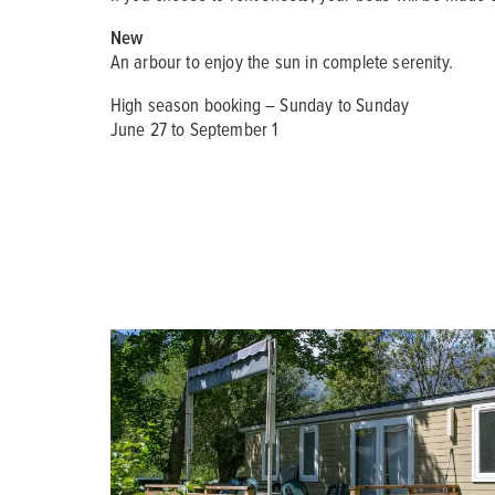
New
An arbour to enjoy the sun in complete serenity.
High season booking – Sunday to Sunday
June 27 to September 1