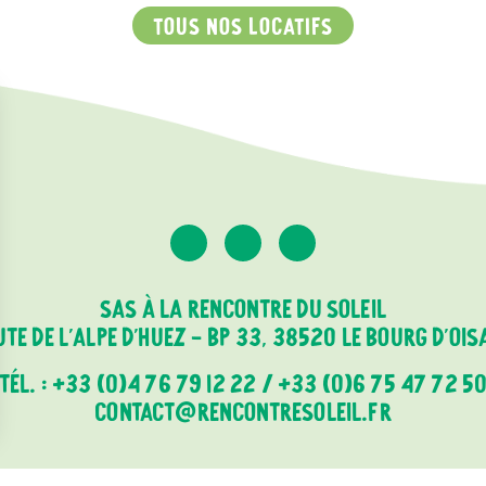
TOUS NOS LOCATIFS
SAS À LA RENCONTRE DU SOLEIL
TE DE L'ALPE D'HUEZ - BP 33, 38520 LE BOURG D'OI
TÉL. :
+33 (0)4 76 79 12 22
/
+33 (0)6 75 47 72 5
CONTACT@RENCONTRESOLEIL.FR