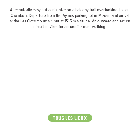
A technically easy but aerial hike on a balcony trail overlooking Lac du
Chambon. Departure from the Aymes parking lot in Mizoën and arrival
at the Les Clots mountain hut at 1515 m altitude. An outward and return
circuit of 7 km for around 2 hours’ walking.
TOUS LES LIEUX