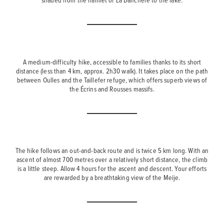
A medium-difficulty hike, accessible to families thanks to its short
distance (less than 4 km, approx. 2h30 walk). It takes place on the path
between Oulles and the Taillefer refuge, which offers superb views of
the Écrins and Rousses massifs.
The hike follows an out-and-back route and is twice 5 km long. With an
ascent of almost 700 metres over a relatively short distance, the climb
is a little steep. Allow 4 hours for the ascent and descent. Your efforts
are rewarded by a breathtaking view of the Meije.