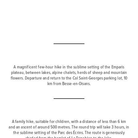
A magnificent few-hour hike in the sublime setting of the Emparis
plateau, between lakes, alpine chalets, herds of sheep and mountain
flowers. Departure and return to the Col Saint-Georges parking lot, 10
km from Besse-en-Oisans.
A family hike, suitable for children, with a distance of less than 6 km
and an ascent of around 500 metres. The round trip will take 3 hours, in
the sublime setting of the Parc des Écrins. The route is generously
shaded from the hamlet of La Danchère to the lake.